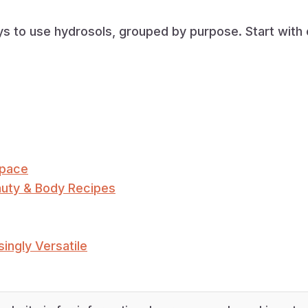
ays to use hydrosols, grouped by purpose. Start wit
Space
auty & Body Recipes
ingly Versatile