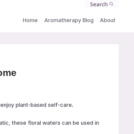
Search
Home
Aromatherapy Blog
About
Home
 enjoy plant-based self-care.
tic, these floral waters can be used in