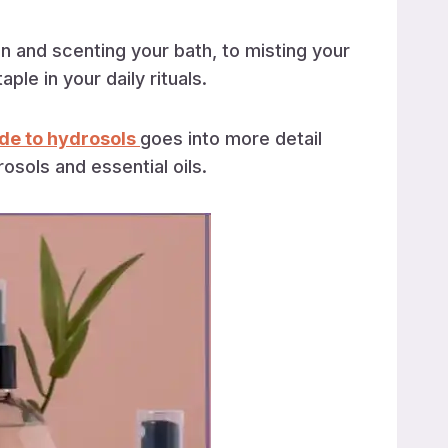
n and scenting your bath, to misting your
le in your daily rituals.
de to hydrosols
goes into more detail
sols and essential oils.