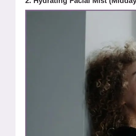
2. Hydrating Facial Mist (Midda