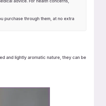
edical advice. For health concerns,
 you purchase through them, at no extra
ed and lightly aromatic nature, they can be