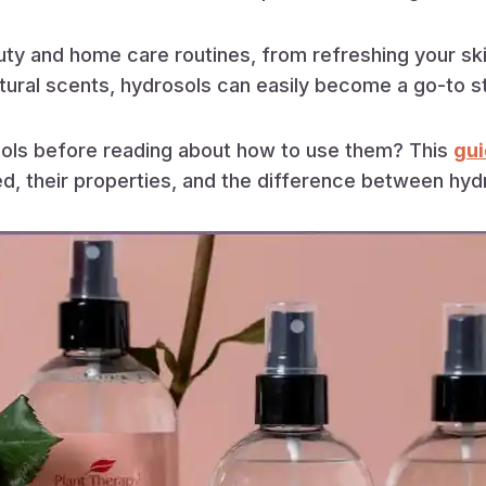
uty and home care routines, from refreshing your ski
tural scents, hydrosols can easily become a go-to stap
ols before reading about how to use them? This
gui
, their properties, and the difference between hydro