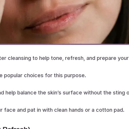
fter cleansing to help tone, refresh, and prepare your
e popular choices for this purpose.
nd help balance the skin’s surface without the sting 
ur face and pat in with clean hands or a cotton pad.