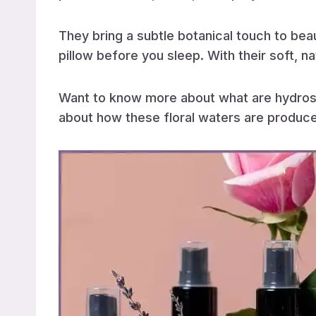
They bring a subtle botanical touch to bea
pillow before you sleep. With their soft, na
Want to know more about what are hydros
about how these floral waters are produced