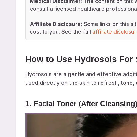
Medical Disclaimer:
The content on this w
consult a licensed healthcare professional
Affiliate Disclosure:
Some links on this sit
cost to you. See the full
affiliate disclosu
How to Use Hydrosols For 
Hydrosols are a gentle and effective additi
used directly on the skin to refresh, tone, 
1. Facial Toner (After Cleansing