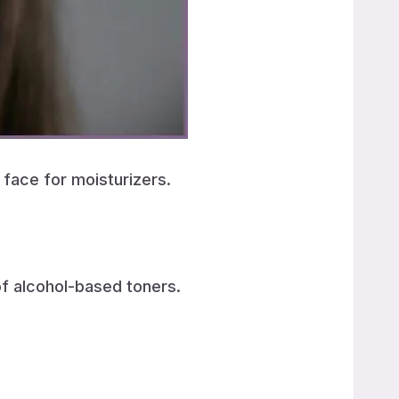
 face for moisturizers.
of alcohol-based toners.