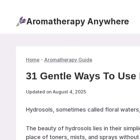
Skip
to
Aromatherapy Anywhere
content
Home
-
Aromatherapy Guide
31 Gentle Ways To Use 
Updated on
August 4, 2025
Hydrosols, sometimes called floral waters
The beauty of hydrosols lies in their simp
place of toners, mists, and sprays without