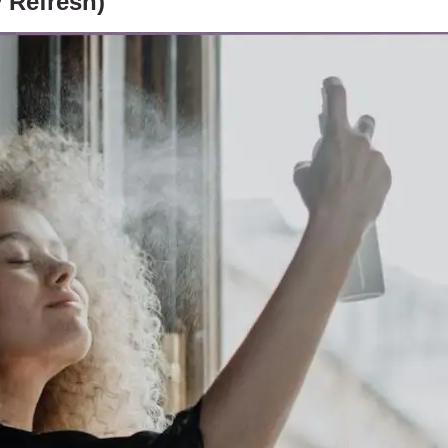
y Refresh)