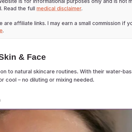
ebsite is for informational purposes only and is not m
. Read the full
medical disclaimer
.
e are affiliate links. I may earn a small commission if
re
.
Skin & Face
on to natural skincare routines. With their water-bas
or cool – no diluting or mixing needed.
)