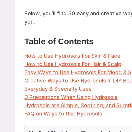
Below, you’ll find 30 easy and creative w
you.
Table of Contents
How to Use Hydrosols For Skin & Face
How to Use Hydrosols For Hair & Scalp
Easy Ways to Use Hydrosols For Mood & 
Creative Ways to Use Hydrosols In DIY Be
Everyday & Specialty Uses
3 Precautions When Using Hydrosols
Hydrosols are Simple, Soothing, and Surpris
FAQ on Ways to Use Hydrosols