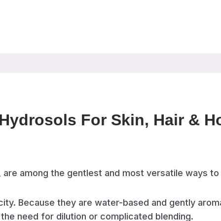
Hydrosols For Skin, Hair & 
, are among the gentlest and most versatile ways to
licity. Because they are water-based and gently aroma
 the need for dilution or complicated blending.