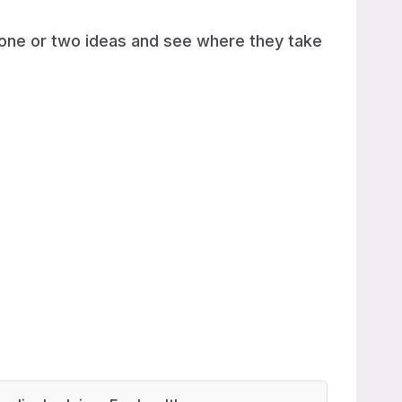
h one or two ideas and see where they take