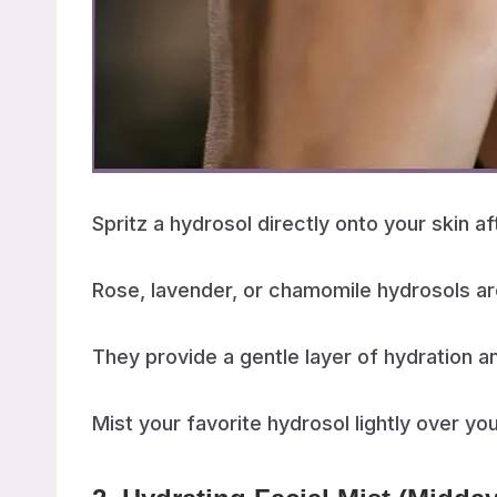
Spritz a hydrosol directly onto your skin a
Rose, lavender, or chamomile hydrosols ar
They provide a gentle layer of hydration a
Mist your favorite hydrosol lightly over yo