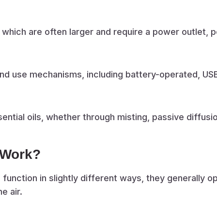
which are often larger and require a power outlet, 
nd use mechanisms, including battery-operated, USB
ntial oils, whether through misting, passive diffusion
 Work?
 function in slightly different ways, they generally o
e air.