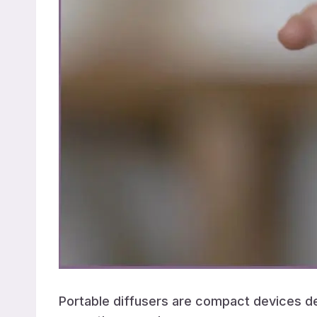
Portable diffusers are compact devices des