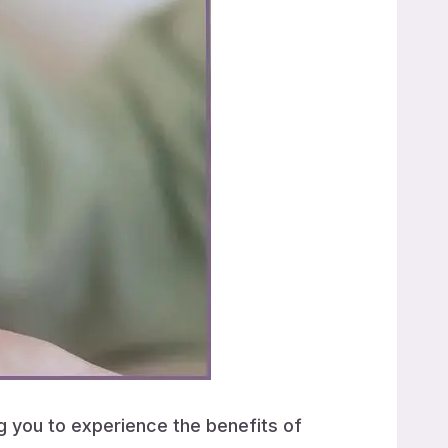
ng you to experience the benefits of