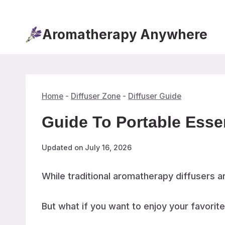
Skip
to
Aromatherapy Anywhere
content
Home
-
Diffuser Zone
-
Diffuser Guide
Guide To Portable Esse
Updated on
July 16, 2026
While traditional aromatherapy diffusers ar
But what if you want to enjoy your favorit