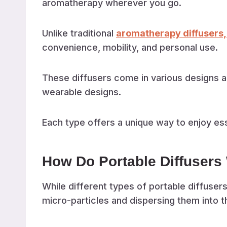
aromatherapy wherever you go.
Unlike traditional
aromatherapy diffusers,
convenience, mobility, and personal use.
These diffusers come in various designs a
wearable designs.
Each type offers a unique way to enjoy esse
How Do Portable Diffusers
While different types of portable diffusers
micro-particles and dispersing them into th