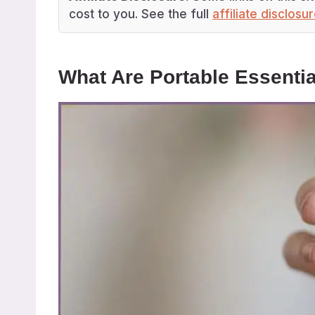
cost to you. See the full
affiliate disclosu
What Are Portable Essentia