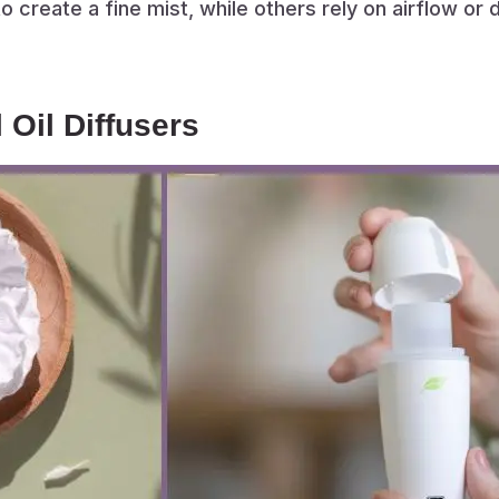
 create a fine mist, while others rely on airflow or d
 Oil Diffusers