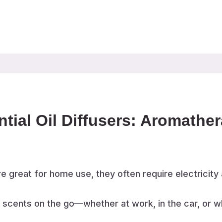
ntial Oil Diffusers: Aromath
e great for home use, they often require electricity 
e scents on the go—whether at work, in the car, or wh