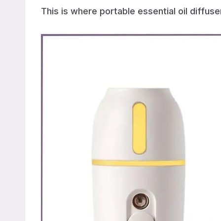
This is where portable essential oil diffus