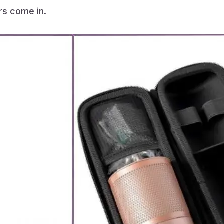
ers come in.