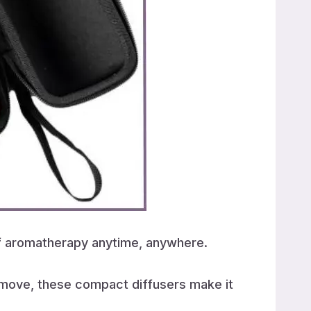
 of aromatherapy anytime, anywhere.
e move, these compact diffusers make it