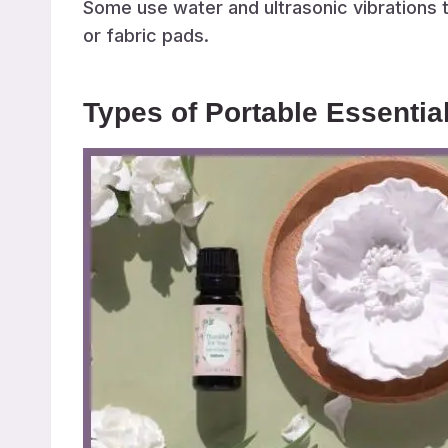
Some use water and ultrasonic vibrations to
or fabric pads.
Types of Portable Essential