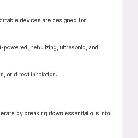
portable devices are designed for
-powered, nebulizing, ultrasonic, and
, or direct inhalation.
perate by breaking down essential oils into