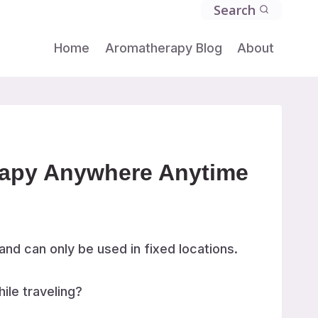
Search
Home
Aromatherapy Blog
About
erapy Anywhere Anytime
and can only be used in fixed locations.
ile traveling?