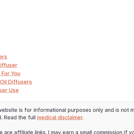
ers
iffuser
 For You
Oil Diffusers
user Use
ebsite is for informational purposes only and is not m
. Read the full
medical disclaimer
.
e are affiliate links. I may earn a small commission if