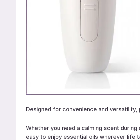
Designed for convenience and versatility,
Whether you need a calming scent during a
easy to enjoy essential oils wherever life 