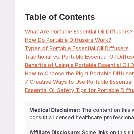
Table of Contents
What Are Portable Essential Oil Diffusers?
How Do Portable Diffusers Work?
Types of Portable Essential Oil Diffusers
Traditional vs. Portable Essential Oil Diffus
Benefits of Using a Portable Essential Oil D
How to Choose the Right Portable Diffuser
7 Creative Ways to Use Portable Essential 
Essential Oil Safety Tips for Portable Diff
Medical Disclaimer:
The content on this w
consult a licensed healthcare professional
Affiliate Disclosure:
Some links on this sit