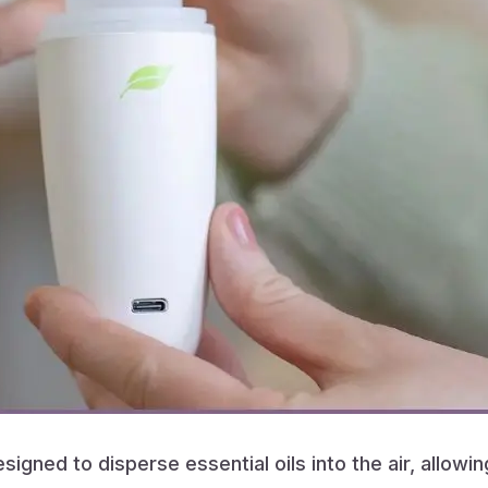
igned to disperse essential oils into the air, allowi