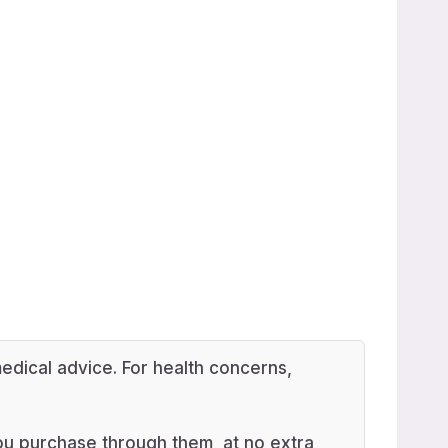
edical advice. For health concerns,
 you purchase through them, at no extra