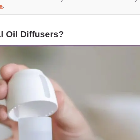
re
.
l Oil Diffusers?