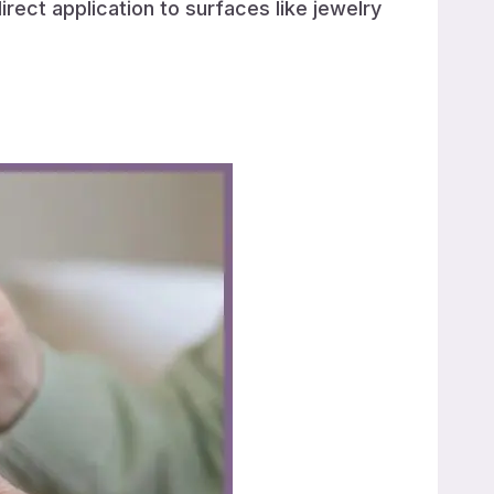
irect application to surfaces like jewelry