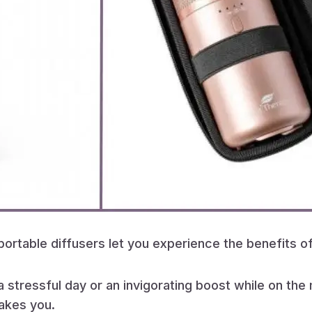
 portable diffusers let you experience the benefits
 stressful day or an invigorating boost while on th
takes you.