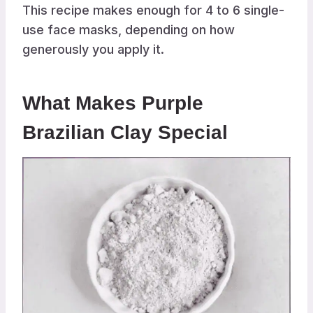
This recipe makes enough for 4 to 6 single-
use face masks, depending on how
generously you apply it.
What Makes Purple
Brazilian Clay Special