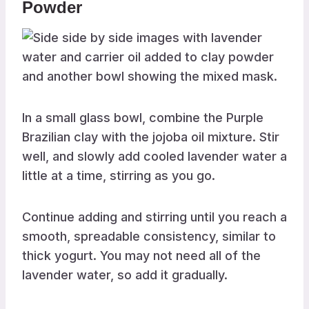
Powder
In a small glass bowl, combine the Purple
Brazilian clay with the jojoba oil mixture. Stir
well, and slowly add cooled lavender water a
little at a time, stirring as you go.
Continue adding and stirring until you reach a
smooth, spreadable consistency, similar to
thick yogurt. You may not need all of the
lavender water, so add it gradually.