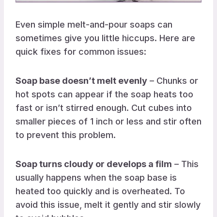
Even simple melt-and-pour soaps can
sometimes give you little hiccups. Here are
quick fixes for common issues:
Soap base doesn’t melt evenly
– Chunks or
hot spots can appear if the soap heats too
fast or isn’t stirred enough. Cut cubes into
smaller pieces of 1 inch or less and stir often
to prevent this problem.
Soap turns cloudy or develops a film
– This
usually happens when the soap base is
heated too quickly and is overheated. To
avoid this issue, melt it gently and stir slowly