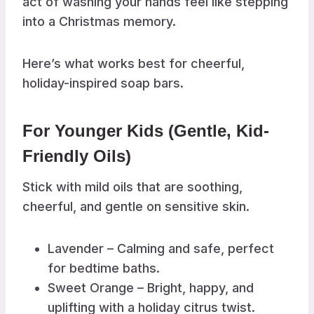
act of washing your hands feel like stepping
into a Christmas memory.
Here’s what works best for cheerful,
holiday-inspired soap bars.
For Younger Kids (Gentle, Kid-
Friendly Oils)
Stick with mild oils that are soothing,
cheerful, and gentle on sensitive skin.
Lavender – Calming and safe, perfect
for bedtime baths.
Sweet Orange – Bright, happy, and
uplifting with a holiday citrus twist.