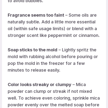
to avoid bubbles.
Fragrance seems too faint
– Some oils are
naturally subtle. Add a little more essential
oil (within safe usage limits) or blend with a
stronger scent like peppermint or cinnamon.
Soap sticks to the mold
– Lightly spritz the
mold with rubbing alcohol before pouring or
pop the mold in the freezer for a few
minutes to release easily.
Color looks streaky or clumpy
– Mica
powder can clump or streak if not mixed
well. To achieve even coloring, sprinkle mica
powder evenly over the melted soap before