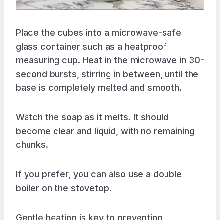
Place the cubes into a microwave-safe
glass container such as a heatproof
measuring cup. Heat in the microwave in 30-
second bursts, stirring in between, until the
base is completely melted and smooth.
Watch the soap as it melts. It should
become clear and liquid, with no remaining
chunks.
If you prefer, you can also use a double
boiler on the stovetop.
Gentle heating is key to preventing