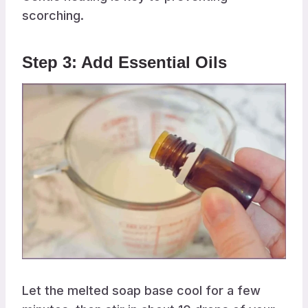
scorching.
Step 3: Add Essential Oils
Let the melted soap base cool for a few