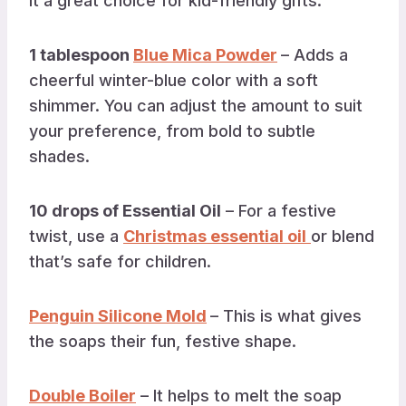
it a great choice for kid-friendly gifts.
1 tablespoon
Blue Mica Powder
– Adds a
cheerful winter-blue color with a soft
shimmer. You can adjust the amount to suit
your preference, from bold to subtle
shades.
10 drops of Essential Oil
– For a festive
twist, use a
Christmas essential oil
or blend
that’s safe for children.
Penguin Silicone Mold
– This is what gives
the soaps their fun, festive shape.
Double Boiler
– It helps to melt the soap