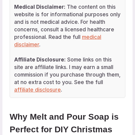
Medical Disclaimer:
The content on this
website is for informational purposes only
and is not medical advice. For health
concerns, consult a licensed healthcare
professional. Read the full
medical
disclaimer
.
Affiliate Disclosure:
Some links on this
site are affiliate links. I may earn a small
commission if you purchase through them,
at no extra cost to you. See the full
affiliate disclosure
.
Why Melt and Pour Soap is
Perfect for DIY Christmas