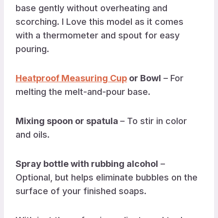
base gently without overheating and
scorching. I Love this model as it comes
with a thermometer and spout for easy
pouring.
Heatproof Measuring Cup
or Bowl
– For
melting the melt-and-pour base.
Mixing spoon or spatula
– To stir in color
and oils.
Spray bottle with rubbing alcohol
–
Optional, but helps eliminate bubbles on the
surface of your finished soaps.