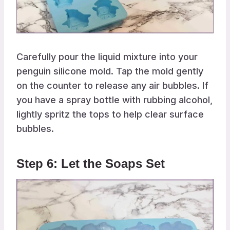
Carefully pour the liquid mixture into your
penguin silicone mold. Tap the mold gently
on the counter to release any air bubbles. If
you have a spray bottle with rubbing alcohol,
lightly spritz the tops to help clear surface
bubbles.
Step 6: Let the Soaps Set