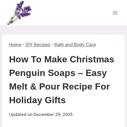
Skip
to
content
Home
-
DIY Recipes
-
Bath and Body Care
How To Make Christmas
Penguin Soaps – Easy
Melt & Pour Recipe For
Holiday Gifts
Updated on
December 29, 2025