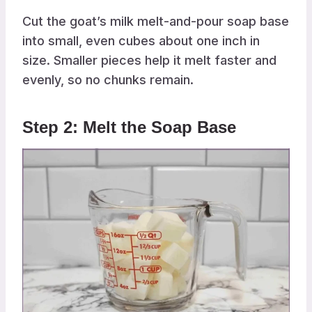
Cut the goat’s milk melt-and-pour soap base
into small, even cubes about one inch in
size. Smaller pieces help it melt faster and
evenly, so no chunks remain.
Step 2: Melt the Soap Base