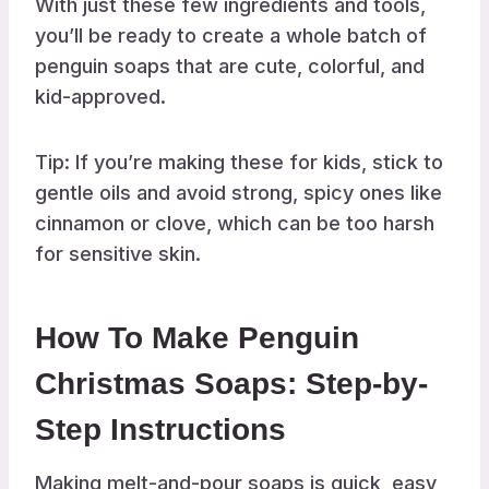
With just these few ingredients and tools,
you’ll be ready to create a whole batch of
penguin soaps that are cute, colorful, and
kid-approved.
Tip: If you’re making these for kids, stick to
gentle oils and avoid strong, spicy ones like
cinnamon or clove, which can be too harsh
for sensitive skin.
How To Make Penguin
Christmas Soaps: Step-by-
Step Instructions
Making melt-and-pour soaps is quick, easy,