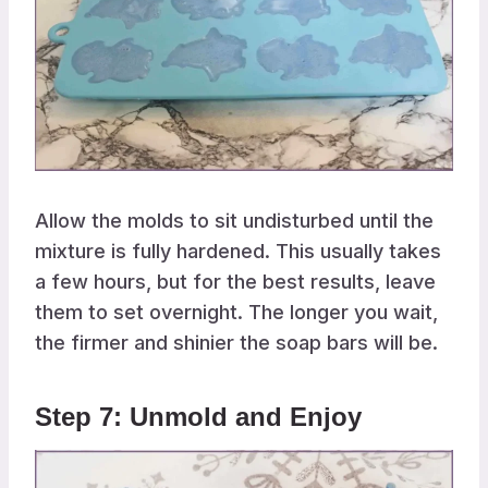
Allow the molds to sit undisturbed until the
mixture is fully hardened. This usually takes
a few hours, but for the best results, leave
them to set overnight. The longer you wait,
the firmer and shinier the soap bars will be.
Step 7: Unmold and Enjoy