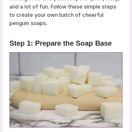
and a lot of fun. Follow these simple steps
to create your own batch of cheerful
penguin soaps.
Step 1: Prepare the Soap Base