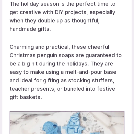
The holiday season is the perfect time to
get creative with DIY projects, especially
when they double up as thoughtful,
handmade gifts.
Charming and practical, these cheerful
Christmas penguin soaps are guaranteed to
be a big hit during the holidays. They are
easy to make using a melt-and-pour base
and ideal for gifting as stocking stuffers,
teacher presents, or bundled into festive
gift baskets.