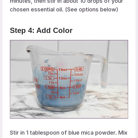
minutes, then stir in about 10 drops of your
chosen essential oil. (See options below)
Step 4: Add Color
Stir in 1 tablespoon of blue mica powder. Mix