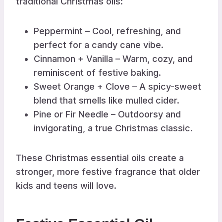
traditional Christmas oils:
Peppermint – Cool, refreshing, and
perfect for a candy cane vibe.
Cinnamon + Vanilla – Warm, cozy, and
reminiscent of festive baking.
Sweet Orange + Clove – A spicy-sweet
blend that smells like mulled cider.
Pine or Fir Needle – Outdoorsy and
invigorating, a true Christmas classic.
These Christmas essential oils create a
stronger, more festive fragrance that older
kids and teens will love.