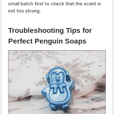
small batch first to check that the scent is
not too strong.
Troubleshooting Tips for
Perfect Penguin Soaps