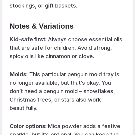
stockings, or gift baskets.
Notes & Variations
Kid-safe first:
Always choose essential oils
that are safe for children. Avoid strong,
spicy oils like cinnamon or clove.
Molds:
This particular penguin mold tray is
no longer available, but that’s okay. You
don’t need a penguin mold – snowflakes,
Christmas trees, or stars also work
beautifully.
Color options:
Mica powder adds a festive
sparkle, but it’s optional. You can keep the