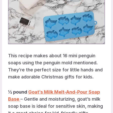
This recipe makes about 16 mini penguin
soaps using the penguin mold mentioned.
They’re the perfect size for little hands and
make adorable Christmas gifts for kids.
½ pound
Goat’s Milk Melt-And-Pour Soap
Base
– Gentle and moisturizing, goat’s milk
soap base is ideal for sensitive skin, making