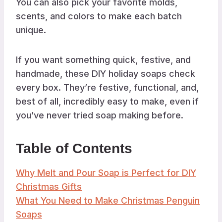
You can also pick your favorite molds,
scents, and colors to make each batch
unique.
If you want something quick, festive, and
handmade, these DIY holiday soaps check
every box. They’re festive, functional, and,
best of all, incredibly easy to make, even if
you’ve never tried soap making before.
Table of Contents
Why Melt and Pour Soap is Perfect for DIY
Christmas Gifts
What You Need to Make Christmas Penguin
Soaps