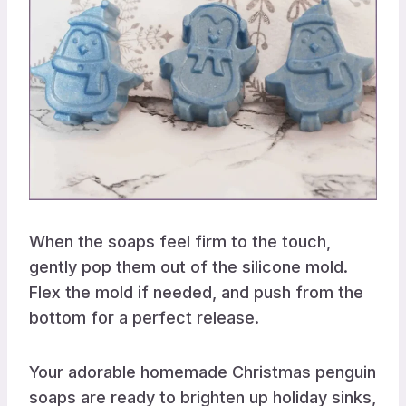
When the soaps feel firm to the touch,
gently pop them out of the silicone mold.
Flex the mold if needed, and push from the
bottom for a perfect release.
Your adorable homemade Christmas penguin
soaps are ready to brighten up holiday sinks,