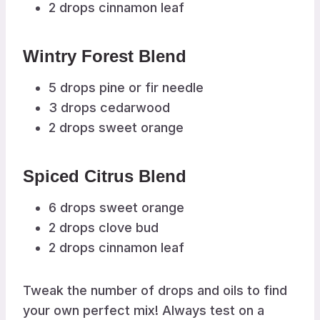
2 drops cinnamon leaf
Wintry Forest Blend
5 drops pine or fir needle
3 drops cedarwood
2 drops sweet orange
Spiced Citrus Blend
6 drops sweet orange
2 drops clove bud
2 drops cinnamon leaf
Tweak the number of drops and oils to find
your own perfect mix! Always test on a