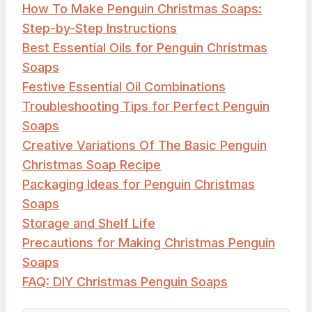
How To Make Penguin Christmas Soaps:
Step-by-Step Instructions
Best Essential Oils for Penguin Christmas
Soaps
Festive Essential Oil Combinations
Troubleshooting Tips for Perfect Penguin
Soaps
Creative Variations Of The Basic Penguin
Christmas Soap Recipe
Packaging Ideas for Penguin Christmas
Soaps
Storage and Shelf Life
Precautions for Making Christmas Penguin
Soaps
FAQ: DIY Christmas Penguin Soaps