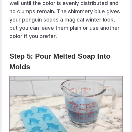
well until the color is evenly distributed and
no clumps remain. The shimmery blue gives
your penguin soaps a magical winter look,
but you can leave them plain or use another
color if you prefer.
Step 5: Pour Melted Soap Into
Molds