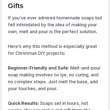
Gifts
If you’ve ever admired homemade soaps but
felt intimidated by the idea of making your
own, melt and pour is the perfect solution.
Here’s why this method is especially great
for Christmas DIY projects:
Beginner-Friendly and Safe:
Melt-and-pour
soap making involves no lye, no curing, and
no complex steps. Just melt the base, add
your touches, and pour.
Quick Results
: Soaps set in hours, not