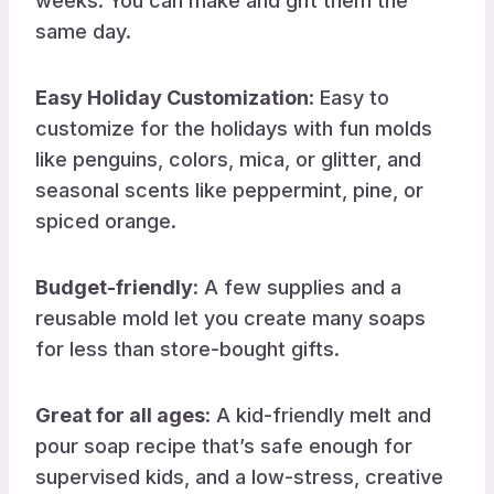
weeks. You can make and gift them the
same day.
Easy Holiday Customization
: Easy to
customize for the holidays with fun molds
like penguins, colors, mica, or glitter, and
seasonal scents like peppermint, pine, or
spiced orange.
Budget-friendly
: A few supplies and a
reusable mold let you create many soaps
for less than store-bought gifts.
Great for all ages
: A kid-friendly melt and
pour soap recipe that’s safe enough for
supervised kids, and a low-stress, creative