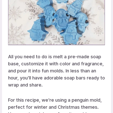
All you need to do is melt a pre-made soap
base, customize it with color and fragrance,
and pour it into fun molds. In less than an
hour, you’ll have adorable soap bars ready to
wrap and share.
For this recipe, we’re using a penguin mold,
perfect for winter and Christmas themes.