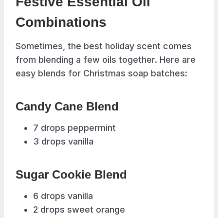
Festive Essential Oil
Combinations
Sometimes, the best holiday scent comes
from blending a few oils together. Here are
easy blends for Christmas soap batches:
Candy Cane Blend
7 drops peppermint
3 drops vanilla
Sugar Cookie Blend
6 drops vanilla
2 drops sweet orange