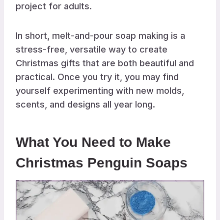
project for adults.
In short, melt-and-pour soap making is a
stress-free, versatile way to create
Christmas gifts that are both beautiful and
practical. Once you try it, you may find
yourself experimenting with new molds,
scents, and designs all year long.
What You Need to Make
Christmas Penguin Soaps