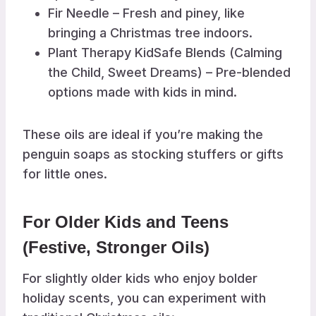
Fir Needle – Fresh and piney, like
bringing a Christmas tree indoors.
Plant Therapy KidSafe Blends (Calming
the Child, Sweet Dreams) – Pre-blended
options made with kids in mind.
These oils are ideal if you’re making the
penguin soaps as stocking stuffers or gifts
for little ones.
For Older Kids and Teens
(Festive, Stronger Oils)
For slightly older kids who enjoy bolder
holiday scents, you can experiment with