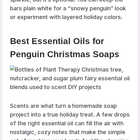
bars plain white for a “snowy penguin” look
or experiment with layered holiday colors.
Best Essential Oils for
Penguin Christmas Soaps
Scents are what turn a homemade soap
project into a true holiday treat. A few drops
of the right essential oil can fill the air with
nostalgic, cozy notes that make the simple