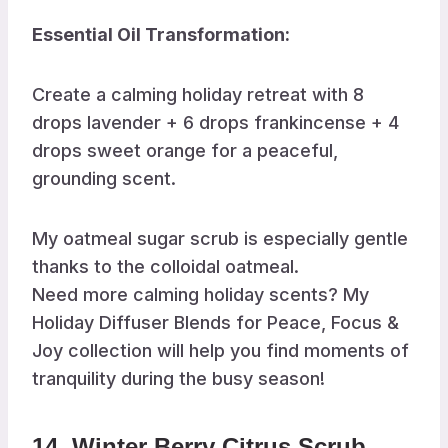
Essential Oil Transformation:
Create a calming holiday retreat with 8
drops lavender + 6 drops frankincense + 4
drops sweet orange for a peaceful,
grounding scent.
My oatmeal sugar scrub is especially gentle
thanks to the colloidal oatmeal.
Need more calming holiday scents? My
Holiday Diffuser Blends for Peace, Focus &
Joy collection will help you find moments of
tranquility during the busy season!
14. Winter Berry Citrus Scrub