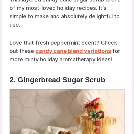
of my most-loved holiday recipes. It’s
simple to make and absolutely delightful to
use.
Love that fresh peppermint scent? Check
out these
candy cane blend variations
for
more minty holiday aromatherapy ideas!
2. Gingerbread Sugar Scrub