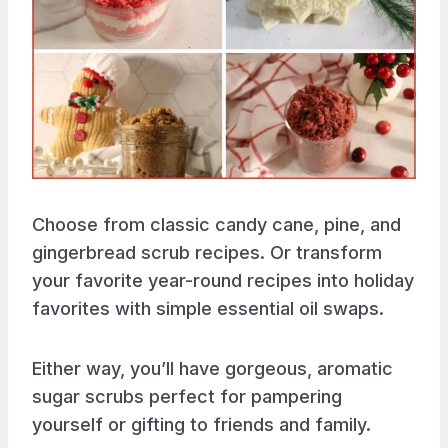
Choose from classic candy cane, pine, and
gingerbread scrub recipes. Or transform
your favorite year-round recipes into holiday
favorites with simple essential oil swaps.
Either way, you’ll have gorgeous, aromatic
sugar scrubs perfect for pampering
yourself or gifting to friends and family.