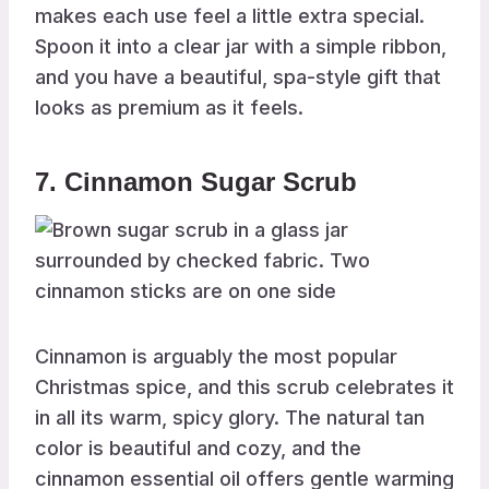
makes each use feel a little extra special.
Spoon it into a clear jar with a simple ribbon,
and you have a beautiful, spa-style gift that
looks as premium as it feels.
7. Cinnamon Sugar Scrub
Cinnamon is arguably the most popular
Christmas spice, and this scrub celebrates it
in all its warm, spicy glory. The natural tan
color is beautiful and cozy, and the
cinnamon essential oil offers gentle warming