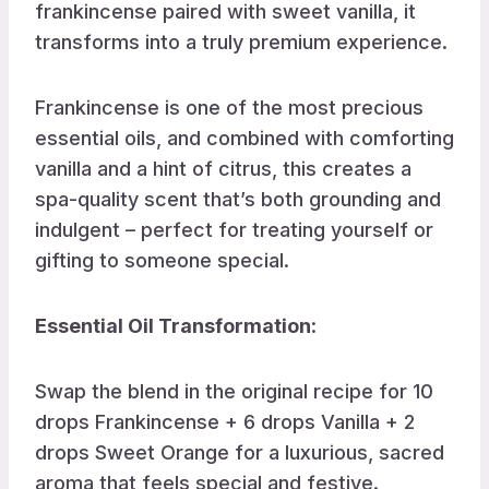
frankincense paired with sweet vanilla, it
transforms into a truly premium experience.
Frankincense is one of the most precious
essential oils, and combined with comforting
vanilla and a hint of citrus, this creates a
spa-quality scent that’s both grounding and
indulgent – perfect for treating yourself or
gifting to someone special.
Essential Oil Transformation
:
Swap the blend in the original recipe for 10
drops Frankincense + 6 drops Vanilla + 2
drops Sweet Orange for a luxurious, sacred
aroma that feels special and festive.