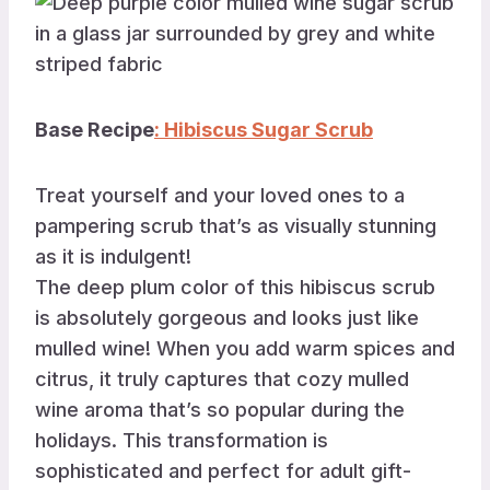
Base Recipe
: Hibiscus Sugar Scrub
Treat yourself and your loved ones to a
pampering scrub that’s as visually stunning
as it is indulgent!
The deep plum color of this hibiscus scrub
is absolutely gorgeous and looks just like
mulled wine! When you add warm spices and
citrus, it truly captures that cozy mulled
wine aroma that’s so popular during the
holidays. This transformation is
sophisticated and perfect for adult gift-