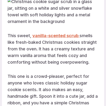
This sweet,
vanilla-scented scrub
smells
like fresh-baked Christmas cookies straight
from the oven. It has a creamy texture and
warm vanilla aroma that feels cozy and
comforting without being overpowering.
This one is a crowd-pleaser, perfect for
anyone who loves classic holiday sugar
cookie scents. It also makes an easy,
handmade gift. Spoon it into a cute jar, add a
ribbon, and you have a simple Christmas