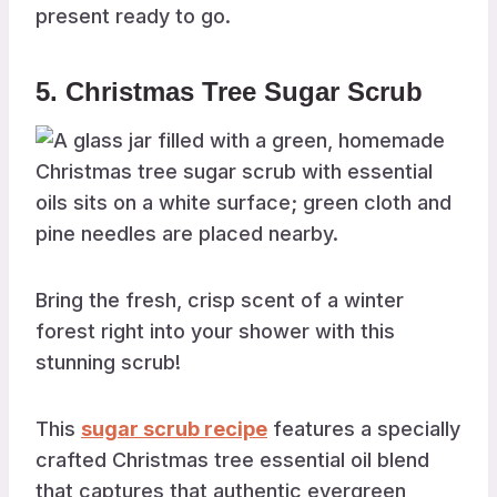
present ready to go.
5. Christmas Tree Sugar Scrub
Bring the fresh, crisp scent of a winter
forest right into your shower with this
stunning scrub!
This
sugar scrub recipe
features a specially
crafted Christmas tree essential oil blend
that captures that authentic evergreen