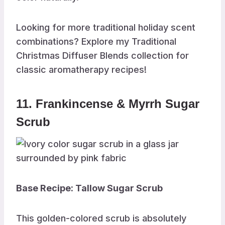
Looking for more traditional holiday scent
combinations? Explore my Traditional
Christmas Diffuser Blends collection for
classic aromatherapy recipes!
11. Frankincense & Myrrh Sugar
Scrub
Base Recipe: Tallow Sugar Scrub
This golden-colored scrub is absolutely