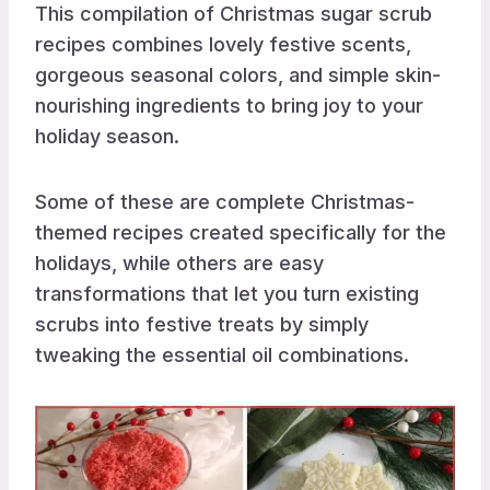
This compilation of Christmas sugar scrub
recipes combines lovely festive scents,
gorgeous seasonal colors, and simple skin-
nourishing ingredients to bring joy to your
holiday season.
Some of these are complete Christmas-
themed recipes created specifically for the
holidays, while others are easy
transformations that let you turn existing
scrubs into festive treats by simply
tweaking the essential oil combinations.