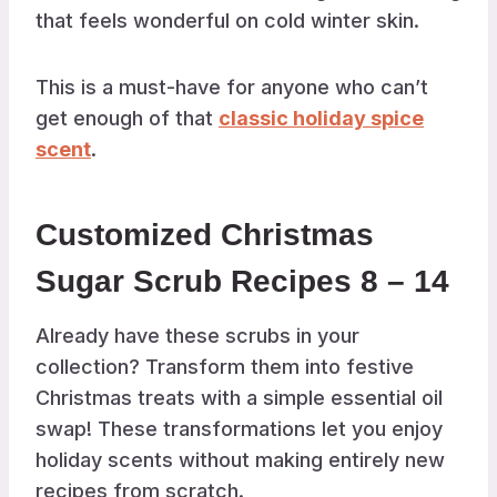
that feels wonderful on cold winter skin.
This is a must-have for anyone who can’t
get enough of that
classic holiday spice
scent
.
Customized Christmas
Sugar Scrub Recipes 8 – 14
Already have these scrubs in your
collection? Transform them into festive
Christmas treats with a simple essential oil
swap! These transformations let you enjoy
holiday scents without making entirely new
recipes from scratch.