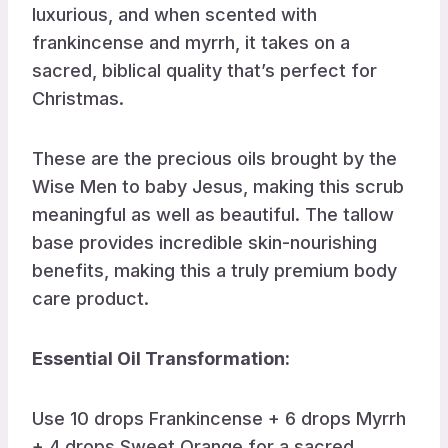
luxurious, and when scented with
frankincense and myrrh, it takes on a
sacred, biblical quality that’s perfect for
Christmas.
These are the precious oils brought by the
Wise Men to baby Jesus, making this scrub
meaningful as well as beautiful. The tallow
base provides incredible skin-nourishing
benefits, making this a truly premium body
care product.
Essential Oil Transformation:
Use 10 drops Frankincense + 6 drops Myrrh
+ 4 drops Sweet Orange for a sacred,