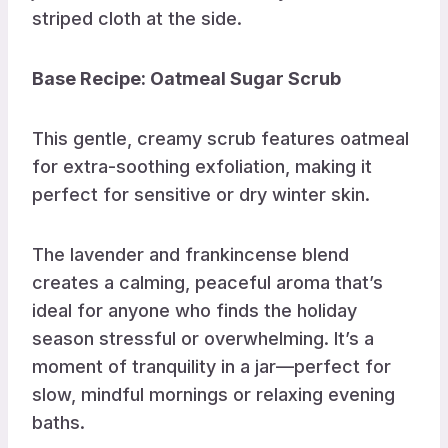
Base Recipe: Oatmeal Sugar Scrub
This gentle, creamy scrub features oatmeal
for extra-soothing exfoliation, making it
perfect for sensitive or dry winter skin.
The lavender and frankincense blend
creates a calming, peaceful aroma that’s
ideal for anyone who finds the holiday
season stressful or overwhelming. It’s a
moment of tranquility in a jar—perfect for
slow, mindful mornings or relaxing evening
baths.