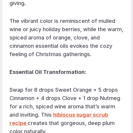
giving.
The vibrant color is reminiscent of mulled
wine or juicy holiday berries, while the warm,
spiced aroma of orange, clove, and
cinnamon essential oils evokes the cozy
feeling of Christmas gatherings.
Essential Oil Transformation:
Swap for 8 drops Sweet Orange + 5 drops
Cinnamon + 4 drops Clove + 1 drop Nutmeg
for a rich, spiced wine aroma that’s warm
and inviting. This
hibiscus sugar scrub
recipe
creates that gorgeous, deep plum
color naturally.