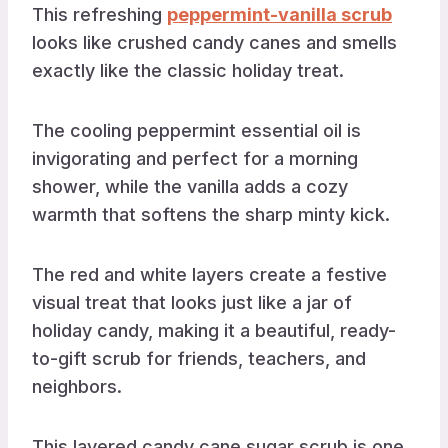
This refreshing
peppermint-vanilla scrub
looks like crushed candy canes and smells
exactly like the classic holiday treat.
The cooling peppermint essential oil is
invigorating and perfect for a morning
shower, while the vanilla adds a cozy
warmth that softens the sharp minty kick.
The red and white layers create a festive
visual treat that looks just like a jar of
holiday candy, making it a beautiful, ready-
to-gift scrub for friends, teachers, and
neighbors.
This layered candy cane sugar scrub is one