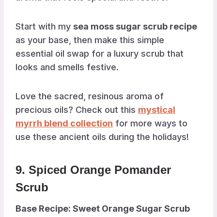
Start with my
sea moss sugar scrub recipe
as your base, then make this simple
essential oil swap for a luxury scrub that
looks and smells festive.
Love the sacred, resinous aroma of
precious oils? Check out this
mystical
myrrh blend collection
for more ways to
use these ancient oils during the holidays!
9. Spiced Orange Pomander
Scrub
Base Recipe: Sweet Orange Sugar Scrub