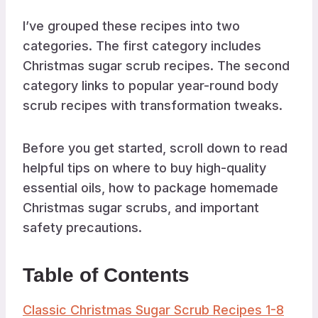
I’ve grouped these recipes into two
categories. The first category includes
Christmas sugar scrub recipes. The second
category links to popular year-round body
scrub recipes with transformation tweaks.
Before you get started, scroll down to read
helpful tips on where to buy high-quality
essential oils, how to package homemade
Christmas sugar scrubs, and important
safety precautions.
Table of Contents
Classic Christmas Sugar Scrub Recipes 1-8