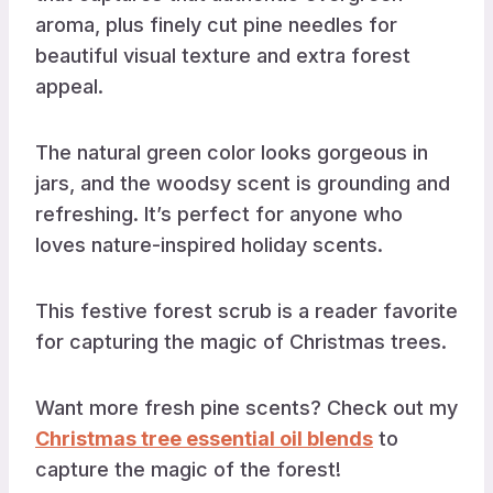
aroma, plus finely cut pine needles for
beautiful visual texture and extra forest
appeal.
The natural green color looks gorgeous in
jars, and the woodsy scent is grounding and
refreshing. It’s perfect for anyone who
loves nature-inspired holiday scents.
This festive forest scrub is a reader favorite
for capturing the magic of Christmas trees.
Want more fresh pine scents? Check out my
Christmas tree essential oil blends
to
capture the magic of the forest!