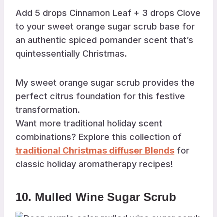
Add 5 drops Cinnamon Leaf + 3 drops Clove
to your sweet orange sugar scrub base for
an authentic spiced pomander scent that’s
quintessentially Christmas.
My sweet orange sugar scrub provides the
perfect citrus foundation for this festive
transformation.
Want more traditional holiday scent
combinations? Explore this collection of
traditional Christmas diffuser Blends
for
classic holiday aromatherapy recipes!
10. Mulled Wine Sugar Scrub