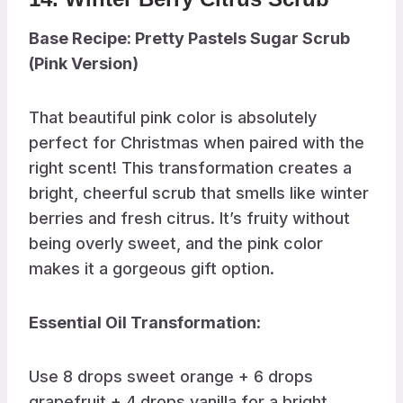
Base Recipe: Pretty Pastels Sugar Scrub
(Pink Version)
That beautiful pink color is absolutely
perfect for Christmas when paired with the
right scent! This transformation creates a
bright, cheerful scrub that smells like winter
berries and fresh citrus. It’s fruity without
being overly sweet, and the pink color
makes it a gorgeous gift option.
Essential Oil Transformation
:
Use 8 drops sweet orange + 6 drops
grapefruit + 4 drops vanilla for a bright,