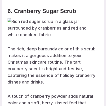
6. Cranberry Sugar Scrub
The rich, deep burgundy color of this scrub
makes it a gorgeous addition to your
Christmas skincare routine. The tart
cranberry scent is bright and festive,
capturing the essence of holiday cranberry
dishes and drinks.
A touch of cranberry powder adds natural
color and a soft, berry-kissed feel that