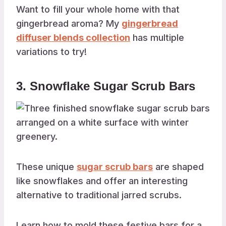
Want to fill your whole home with that
gingerbread aroma? My
gingerbread
diffuser blends collection
has multiple
variations to try!
3. Snowflake Sugar Scrub Bars
These unique
sugar scrub bars
are shaped
like snowflakes and offer an interesting
alternative to traditional jarred scrubs.
Learn how to mold these festive bars for a