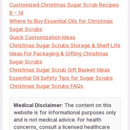
Customized Christmas Sugar Scrub Recipes
8 – 14
Where to Buy Essential Oils for Christmas
Sugar Scrubs
Quick Customization Ideas
Christmas Sugar Scrubs Storage & Shelf Life
Ideas For Packaging & Gifting Christmas
Sugar Scrubs
Christmas Sugar Scrub Gift Basket Ideas
Essential Oil Safety Tips for Sugar Scrubs
Christmas Sugar Scrubs FAQs
Medical Disclaimer:
The content on this
website is for informational purposes only
and is not medical advice. For health
concerns, consult a licensed healthcare