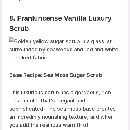
8. Frankincense Vanilla Luxury
Scrub
Base Recipe: Sea Moss Sugar Scrub
This luxurious scrub has a gorgeous, rich
cream color that’s elegant and
sophisticated. The sea moss base creates
an incredibly nourishing texture, and when
you add the resinous warmth of