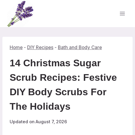
Skip
to
content
Home
-
DIY Recipes
-
Bath and Body Care
14 Christmas Sugar
Scrub Recipes: Festive
DIY Body Scrubs For
The Holidays
Updated on
August 7, 2026