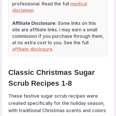
professional. Read the full
medical
disclaimer
.
Affiliate Disclosure:
Some links on this
site are affiliate links. I may earn a small
commission if you purchase through them,
at no extra cost to you. See the full
affiliate disclosure
.
Classic Christmas Sugar
Scrub Recipes 1-8
These festive sugar scrub recipes were
created specifically for the holiday season,
with traditional Christmas scents and colors