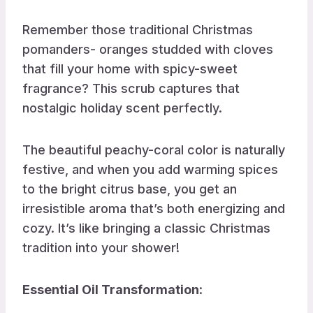
Remember those traditional Christmas
pomanders- oranges studded with cloves
that fill your home with spicy-sweet
fragrance? This scrub captures that
nostalgic holiday scent perfectly.
The beautiful peachy-coral color is naturally
festive, and when you add warming spices
to the bright citrus base, you get an
irresistible aroma that’s both energizing and
cozy. It’s like bringing a classic Christmas
tradition into your shower!
Essential Oil Transformation
: