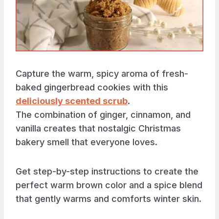
Capture the warm, spicy aroma of fresh-
baked gingerbread cookies with this
deliciously scented scrub
.
The combination of ginger, cinnamon, and
vanilla creates that nostalgic Christmas
bakery smell that everyone loves.
Get step-by-step instructions to create the
perfect warm brown color and a spice blend
that gently warms and comforts winter skin.