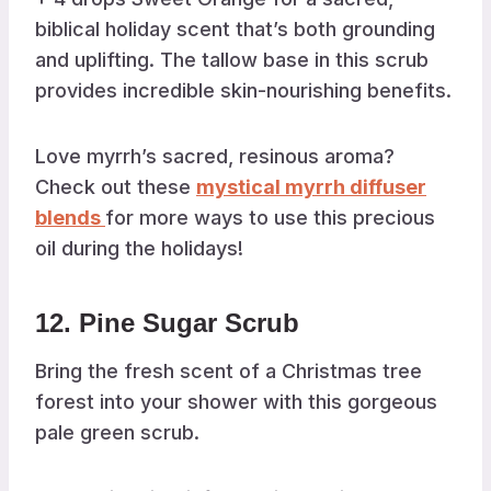
biblical holiday scent that’s both grounding
and uplifting. The tallow base in this scrub
provides incredible skin-nourishing benefits.
Love myrrh’s sacred, resinous aroma?
Check out these
mystical myrrh diffuser
blends
for more ways to use this precious
oil during the holidays!
12. Pine Sugar Scrub
Bring the fresh scent of a Christmas tree
forest into your shower with this gorgeous
pale green scrub.