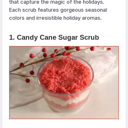
that capture the magic of the holidays.
Each scrub features gorgeous seasonal
colors and irresistible holiday aromas.
1. Candy Cane Sugar Scrub