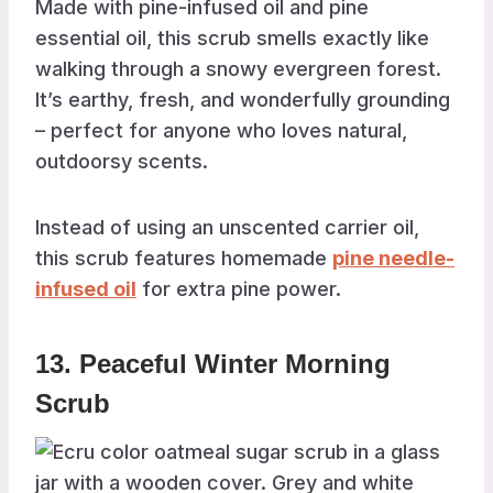
Made with pine-infused oil and pine
essential oil, this scrub smells exactly like
walking through a snowy evergreen forest.
It’s earthy, fresh, and wonderfully grounding
– perfect for anyone who loves natural,
outdoorsy scents.
Instead of using an unscented carrier oil,
this scrub features homemade
pine needle-
infused oil
for extra pine power.
13. Peaceful Winter Morning
Scrub