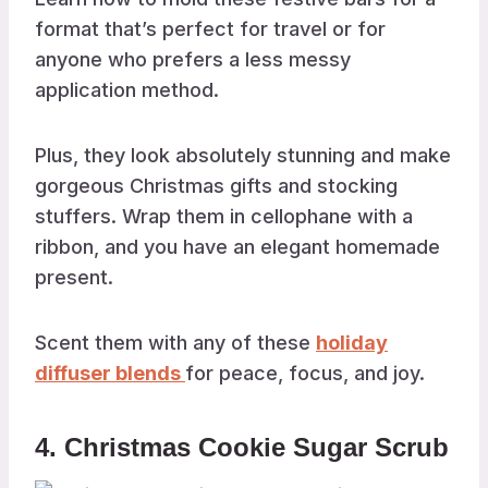
format that’s perfect for travel or for
anyone who prefers a less messy
application method.
Plus, they look absolutely stunning and make
gorgeous Christmas gifts and stocking
stuffers. Wrap them in cellophane with a
ribbon, and you have an elegant homemade
present.
Scent them with any of these
holiday
diffuser blends
for peace, focus, and joy.
4. Christmas Cookie Sugar Scrub